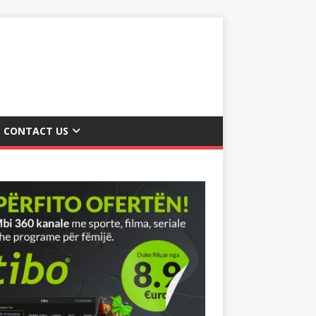
CONTACT US