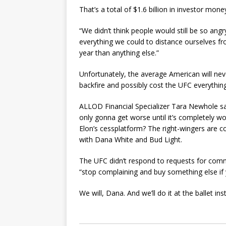
That’s a total of $1.6 billion in investor mone
“We didn’t think people would still be so ang
everything we could to distance ourselves f
year than anything else.”
Unfortunately, the average American will nev
backfire and possibly cost the UFC everything
ALLOD Financial Specializer Tara Newhole sa
only gonna get worse until it’s completely w
Elon’s cessplatform? The right-wingers are co
with Dana White and Bud Light.
The UFC didn’t respond to requests for comme
“stop complaining and buy something else if y
We will, Dana. And we’ll do it at the ballet i