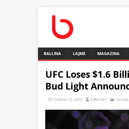
BALLINA
LAJME
MAGAZINA
UFC Loses $1.6 Bil
Bud Light Announ
October 25, 2023
billbordi1
Uncate