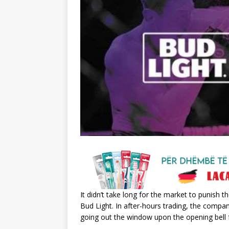
It didn’t take long for the market to punish 
Bud Light. In after-hours trading, the compan
going out the window upon the opening bell