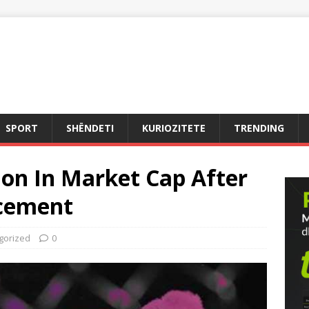
SPORT
SHËNDETI
KURIOZITETE
TRENDING
lion In Market Cap After
cement
gorized
0