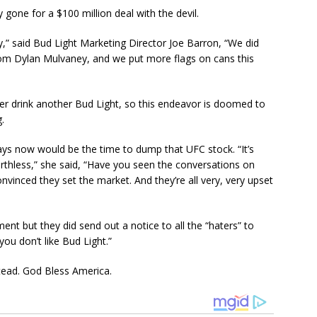
y gone for a $100 million deal with the devil.
ry,” said Bud Light Marketing Director Joe Barron, “We did
rom Dylan Mulvaney, and we put more flags on cans this
er drink another Bud Light, so this endeavor is doomed to
.
ys now would be the time to dump that UFC stock. “It’s
orthless,” she said, “Have you seen the conversations on
nvinced they set the market. And they’re all very, very upset
nt but they did send out a notice to all the “haters” to
ou don’t like Bud Light.”
nstead. God Bless America.