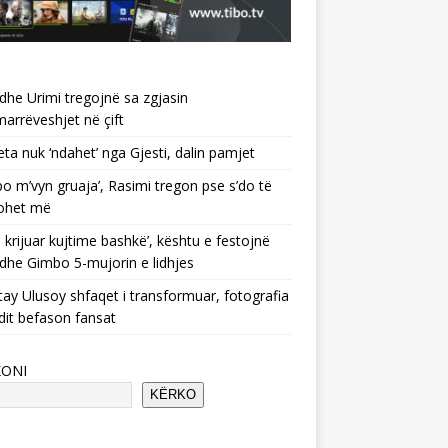
 dhe Urimi tregojnë sa zgjasin
rrëveshjet në çift
ta nuk ‘ndahet’ nga Gjesti, dalin pamjet
po m’vyn gruaja’, Rasimi tregon pse s’do të
ohet më
 krijuar kujtime bashkë’, kështu e festojnë
 dhe Gimbo 5-mujorin e lidhjes
ay Ulusoy shfaqet i transformuar, fotografia
dit befason fansat
KONI
KËRKO