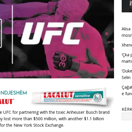
Alisa
mosma
Xhene
‘Çka 
mart
‘Duke
Selin
Çağat
e fun
KËR
the UFC for partnering with the toxic Anheuser Busch brand
y lost more than $500 million, with another $1.1 billion
 for the New York Stock Exchange.