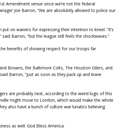
 1st Amendment venue since we’re not the federal
nager Joe Barron, “We are absolutely allowed to police our
ut on waivers for expressing their intention to kneel. “It’s
 said Barron, “but the league still feels the shockwaves.”
 the benefits of showing respect for our troops far
land Browns, the Baltimore Colts, The Houston Oilers, and
said Barron, “just as soon as they pack up and leave
rs are probably next, according to the weird logic of this
sonville might move to London, which would make the whole
f they also have a bunch of culture war lunatics believing
usiness as well. God Bless America.