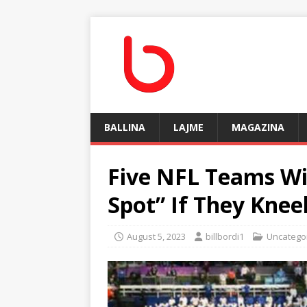
BALLINA
LAJME
MAGAZINA
Five NFL Teams Wil
Spot” If They Kne
August 5, 2023
billbordi1
Uncatego