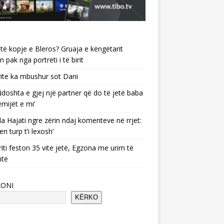
të kopje e Bleros? Gruaja e këngëtarit
n pak nga portreti i të birit
ite ka mbushur sot Dani
 ‘Ndoshta e gjej një partner që do të jetë baba
ëmijët e mi’
a Hajati ngre zërin ndaj komenteve në rrjet:
en turp t’i lexosh’
riti feston 35 vite jetë, Egzona me urim të
ntë
KONI
KËRKO