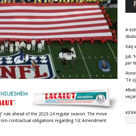
A ësh
zbulo
Kaq v
Juli:
për f
Ronel
‘Të vj
Albat
veça
KËR
” rule ahead of the 2023-24 regular season. The move
from contractual obligations regarding 1st Amendment