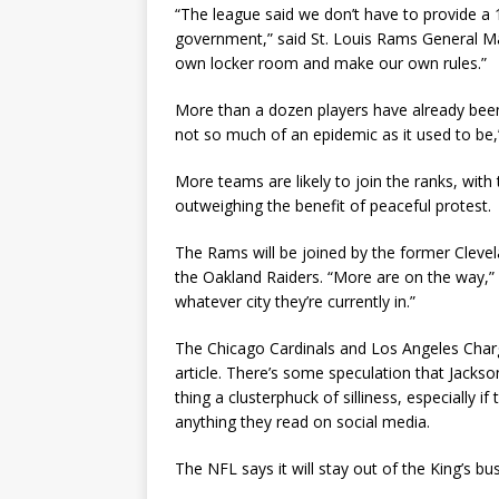
“The league said we don’t have to provide a
government,” said St. Louis Rams General Ma
own locker room and make our own rules.”
More than a dozen players have already been p
not so much of an epidemic as it used to be,”
More teams are likely to join the ranks, with
outweighing the benefit of peaceful protest.
The Rams will be joined by the former Cleve
the Oakland Raiders. “More are on the way,” 
whatever city they’re currently in.”
The Chicago Cardinals and Los Angeles Charge
article. There’s some speculation that Jack
thing a clusterphuck of silliness, especially i
anything they read on social media.
The NFL says it will stay out of the King’s b