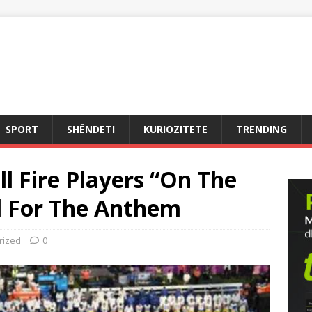
SPORT
SHËNDETI
KURIOZITETE
TRENDING
l Fire Players “On The
el For The Anthem
rized
0