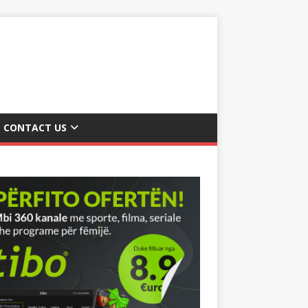
CONTACT US