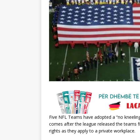
Five NFL Teams have adopted a “no kneeling
comes after the league released the teams 
rights as they apply to a private workplace.