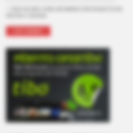
Save my name, email, and website in this browser for the
next time I comment.