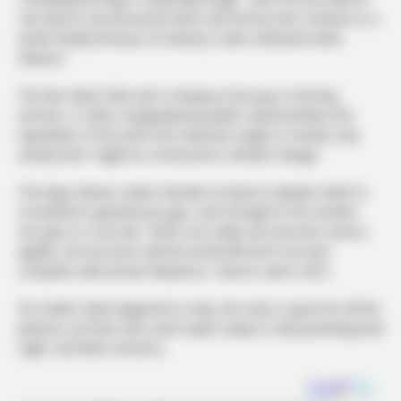
“we have to de-pressurize them and remove the contents to a
sterile facility because of industry codes instituted under
Obama.”
The law states that each company must pay a minority,
woman, or other marginalized people’s representative the
equivalent of five times the minimum wage to monitor any
activity that “might be connected to climate change.”
The kegs release carbon dioxide as they’re emptied, which is
considered a greenhouse gas, even though it’s the number
one gas in a cow fart. “We’re not really sure how the science
applies, but we were told the world will end if our beer
competes with bovine flatulence,” Barron said in 2021.
No matter what happened or why, the news is good for all the
patriots out there who aren’t quite ready to stop punishing Bud
Light. God Bless America.