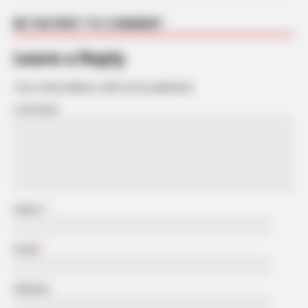
BE THE FIRST TO COMMENT
Leave a Reply
Your email address will not be published.
Comment
Name
*
Email
*
Website