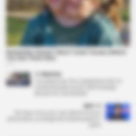
PREVIOUS
Tom Holland Says ‘The Crowded Room’ Was ‘So
Horribly Reviewed,’ but He’s Still Promoting It
Because He’s ‘Very Resilient’
NEXT
The “Days of Our Lives” actor died from chronic
alcohol abuse, according to the medical examiner’s
report.