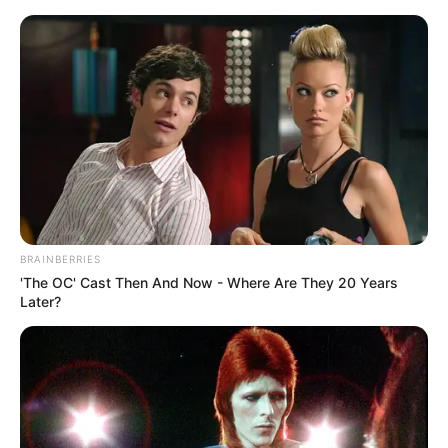
Anheuser Busch Has Officially
Thrown Out More Bud Light Than
BRAINBERRIES
it has Sold in 2023
'The OC' Cast Then And Now - Where Are They 20 Years
Later?
June 27, 2023
billbordi1