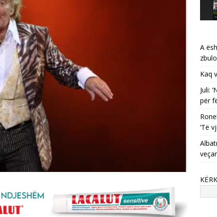
A ësh
zbulo
Kaq v
Juli:
për f
Ronel
‘Të vj
Albat
veça
KËR