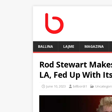
BALLINA
LAJME
MAGAZINA
Rod Stewart Makes
LA, Fed Up With It
June 10, 2023
billbordi1
Uncategor