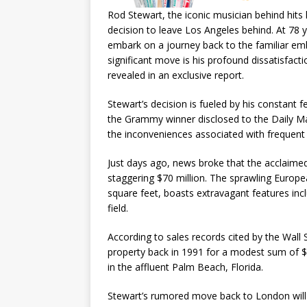
Rod Stewart, the iconic musician behind hits 
decision to leave Los Angeles behind. At 78 y
embark on a journey back to the familiar em
significant move is his profound dissatisfacti
revealed in an exclusive report.
Stewart’s decision is fueled by his constant f
the Grammy winner disclosed to the Daily Ma
the inconveniences associated with frequent 
Just days ago, news broke that the acclaimed
staggering $70 million. The sprawling Europe
square feet, boasts extravagant features inc
field.
According to sales records cited by the Wall 
property back in 1991 for a modest sum of $1
in the affluent Palm Beach, Florida.
Stewart’s rumored move back to London will