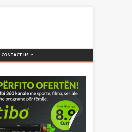
CONTACT US