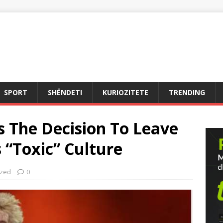
SPORT
SHËNDETI
KURIOZITETE
TRENDING
 The Decision To Leave
s “Toxic” Culture
ized
0