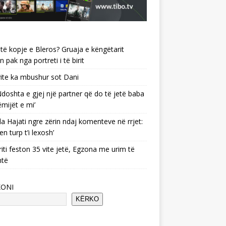
të kopje e Bleros? Gruaja e këngëtarit
n pak nga portreti i të birit
ite ka mbushur sot Dani
 ‘Ndoshta e gjej një partner që do të jetë baba
ëmijët e mi’
a Hajati ngre zërin ndaj komenteve në rrjet:
en turp t’i lexosh’
riti feston 35 vite jetë, Egzona me urim të
ntë
KONI
KËRKO