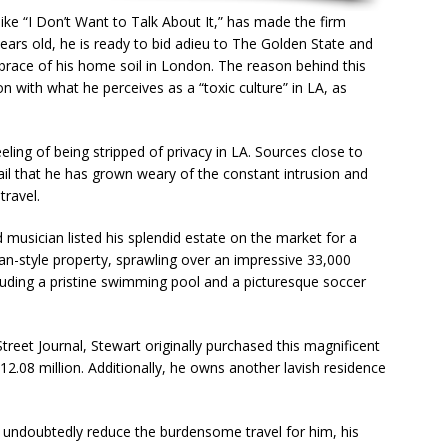
like “I Don’t Want to Talk About It,” has made the firm
ears old, he is ready to bid adieu to The Golden State and
brace of his home soil in London. The reason behind this
on with what he perceives as a “toxic culture” in LA, as
eeling of being stripped of privacy in LA. Sources close to
il that he has grown weary of the constant intrusion and
travel.
 musician listed his splendid estate on the market for a
an-style property, sprawling over an impressive 33,000
luding a pristine swimming pool and a picturesque soccer
Street Journal, Stewart originally purchased this magnificent
2.08 million. Additionally, he owns another lavish residence
 undoubtedly reduce the burdensome travel for him, his