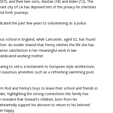
7), and their two sons, Alastair (18) and Aiden (12). The
brant city of LA has deprived him of the privacy he cherishes
d-forth journeys.
icated the past few years to volunteering as a police
ious school in England, while Lancaster, aged 52, has found
fficer. An insider shared that Penny relishes the life she has
nse satisfaction in her meaningful work in law
a dedicated working mother.
ring to sell is a testament to European-style architecture,
th luxurious amenities such as a refreshing swimming pool
m Rod and Penny’s boys to leave their school and friends in
er, highlighting the strong connections the family has
 revealed that Stewart’s children, born from his
eheartedly support his decision to return to his beloved
her happy.