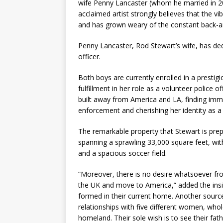
wife Penny Lancaster (whom he married in 200
acclaimed artist strongly believes that the vi
and has grown weary of the constant back-an
Penny Lancaster, Rod Stewart’s wife, has ded
officer.
Both boys are currently enrolled in a prestig
fulfillment in her role as a volunteer police o
built away from America and LA, finding imme
enforcement and cherishing her identity as 
The remarkable property that Stewart is prepa
spanning a sprawling 33,000 square feet, wi
and a spacious soccer field.
“Moreover, there is no desire whatsoever fro
the UK and move to America,” added the insid
formed in their current home. Another source
relationships with five different women, whol
homeland. Their sole wish is to see their fat