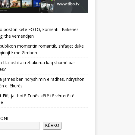
o poston këtë FOTO, komenti i Brikenës
gjithë vëmendjen
 publikon momentin romantik, shfaqet duke
 qirinjtë me Gimbon
 Llalloshi a u zbukurua kaq shumë pas
es?
 James bën ndryshimin e radhës, ndryshon
ën e lëkurës
 Fifi, ja thotë Tunës këtë të vërtetë të
he
KONI
KËRKO