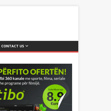
CONTACT US