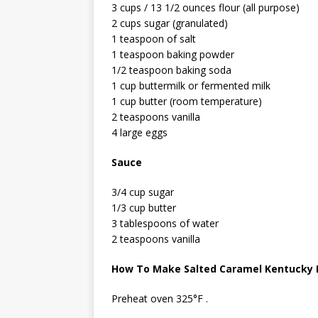
3 cups / 13 1/2 ounces flour (all purpose)
2 cups sugar (granulated)
1 teaspoon of salt
1 teaspoon baking powder
1/2 teaspoon baking soda
1 cup buttermilk or fermented milk
1 cup butter (room temperature)
2 teaspoons vanilla
4 large eggs
Sauce
3/4 cup sugar
1/3 cup butter
3 tablespoons of water
2 teaspoons vanilla
How To Make Salted Caramel Kentucky 
Preheat oven 325°F .