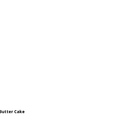
Butter Cake