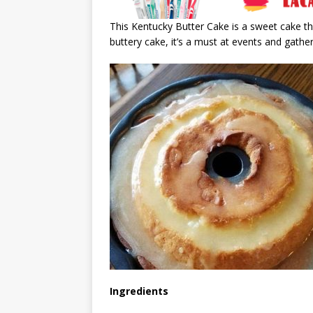
This Kentucky Butter Cake is a sweet cake th
buttery cake, it’s a must at events and gather
Ingredients