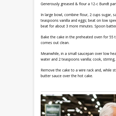
Generously greased & flour a 12-c Bundt pan
In large bowl, combine flour, 2 cups sugar, s
teaspoons vanilla and eggs; beat on low spe
beat for about 3 more minutes. Spoon batter
Bake the cake in the preheated oven for 55 to
comes out clean.
Meanwhile, in a small saucepan over low hea
water and 2 teaspoons vanilla; cook, stirring, 
Remove the cake to a wire rack and, while stil
butter sauce over the hot cake.