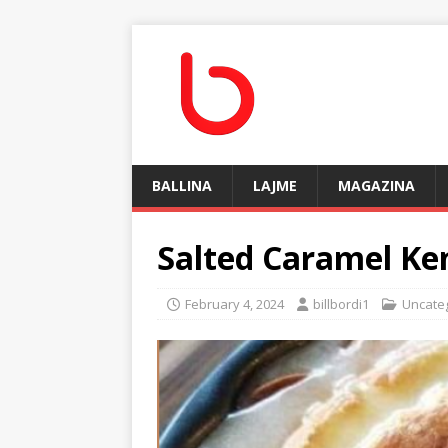
BALLINA
LAJME
MAGAZINA
Salted Caramel Ke
February 4, 2024
billbordi1
Uncate