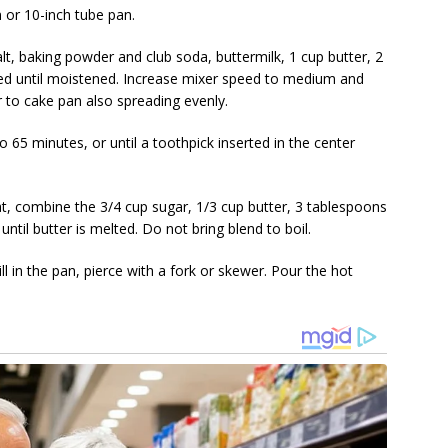
 or 10-inch tube pan.
alt, baking powder and club soda, buttermilk, 1 cup butter, 2
ed until moistened. Increase mixer speed to medium and
 to cake pan also spreading evenly.
 65 minutes, or until a toothpick inserted in the center
t, combine the 3/4 cup sugar, 1/3 cup butter, 3 tablespoons
until butter is melted. Do not bring blend to boil.
l in the pan, pierce with a fork or skewer. Pour the hot