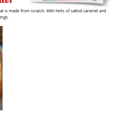
at is made from scratch. With hints of salted caramel and
ings.