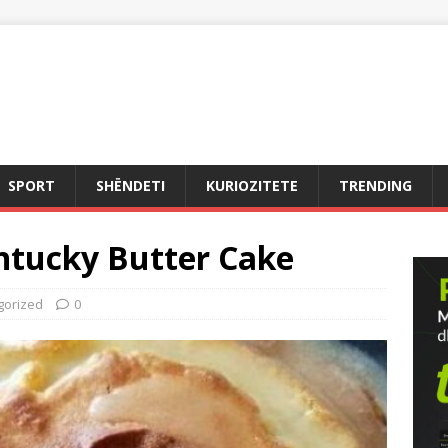
SPORT
SHËNDETI
KURIOZITETE
TRENDING
ntucky Butter Cake
gorized
0