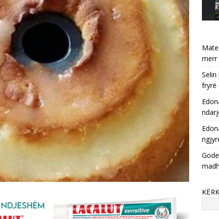
Mate
merr 
Selin
fryrë
Edona
ndarj
Edona
ngjyr
Godet
mad
KËR