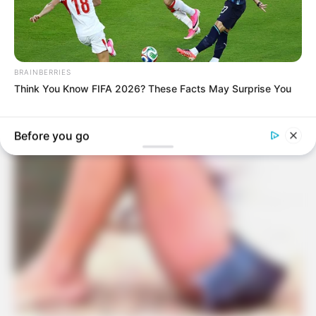
BRAINBERRIES
Think You Know FIFA 2026? These Facts May Surprise You
Before you go