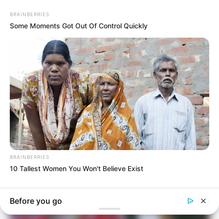
BRAINBERRIES
Some Moments Got Out Of Control Quickly
Customers rage over door sign,
restaurant’s response is brilliant
September 18, 2023
billbordi1
BRAINBERRIES
10 Tallest Women You Won't Believe Exist
Before you go