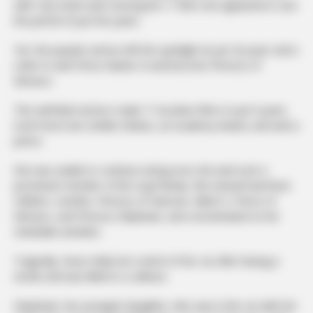
with Cary Grant were among the 11 films she appeared in over
the period of just five years.
Yet, the popular actress left the spotlight at just 26 years old in
order to wed Prince Rainier III and become Princess of
Monaco.
This well-liked actress made 11 lucrative films in just 6 years,
took home two Golden Globes, an Academy Award, and wed a
prince.
She was unable to continue acting once she wed such a
prominent member of the royal family. She instead had three
children, Caroline, Princess of Hanover, Albert II, Prince of
Monaco, and Princess Stéphanie, and concentrated on her
charitable activities.
Tragically, Grace Kelly lost control of her car after having a
stroke and was killed in a collision.
Stephanie, her youngest daughter, who was in the car with her