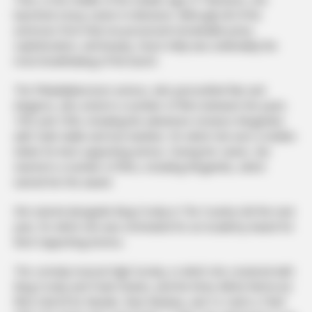
launched a busy career in television. Although all of the
actresses from that era possessed remarkable poise,
sophistication, and beauty, Grace Kelly was undeniably the
most breathtaking of the bunch.
The Philadelphia-born actress, who personified flair and
elegance, also acted in a number of films between the years
1952 and 1956, including the adventure romance Mogambo
with Clark Gable and Ava Gardner, for which she won a Golden
Globe for best supporting actress. During her career, she
starred in a number of films, including Mogambo, which
earned her the award.
She starred alongside Bing Crosby in The Country Girl the next
year, for which she was nominated for an Academy Award for
Best Supporting Actress.
The comedy musical High Society, in which she costarred with
Bing Crosby and Frank Sinatra, and the three Alfred Hitchcock
films Dial M for Murder, Rear Window, and To Catch a Thief