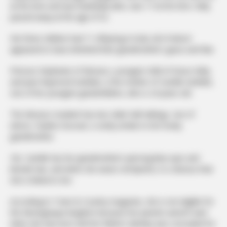
at the time and was thankfully alive, was 17 at the time. Kelly
passed away at the age of 52.
Her three children had 11 offspring in total, all of whom
appeared to have inherited their grandmother’s grace and flair.
Princess Stephanie of Monaco, youngest child of Grace Kelly,
and Jean-Raymond Gottlieb, is the mother of Camille Gottlieb,
one of her youngest grandchildren, who is 24 years old.
The Monaco resident has two older half-siblings, one of
whom, Pauline Ducruet, is eerily similar to her lovely
grandmother.
Yet, Camille has her grandmother’s piercing blue eyes and
blonde hair, and when she wears red lipstick, it is obvious that
she is linked to her.
According to Town & Country magazine, she is not eligible for
the Monegasque kingdom because her parents weren’t wed
when she was born and her father’s identity was concealed for