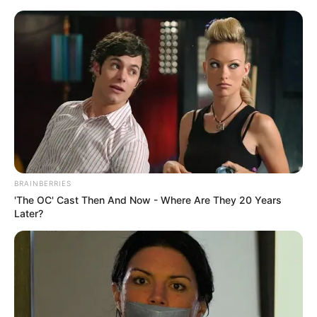
The granddaughter of Grace Kelly
is already an adult and resembles
BRAINBERRIES
her grandmother in every way.
'The OC' Cast Then And Now - Where Are They 20 Years
Later?
September 16, 2023
billbordi1