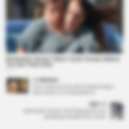
PREVIOUS
This is Said to be One of the Greatest Songs In
Music History. Do You Remember It?
NEXT
Exploring the “human-sized” flying marvels and
attempting to decipher their secrets