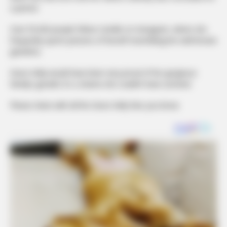
a period.
Over 95,000 people follow Camille on Instagram, where she
frequently sports pictures of herself resembling her well-known
grandma.
Grace Kelly would have been very proud of her gorgeous
family’s growth; it’s a shame she couldn’t have survived.
Please share with all the Grace Kelly fans you know.