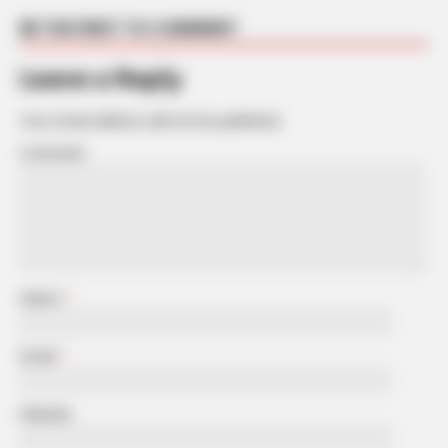
BE THE FIRST TO COMMENT
Leave a Reply
Your email address will not be published.
Comment
Name
*
Email
*
Website