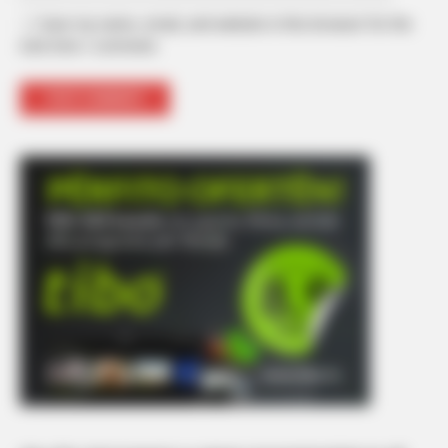
Save my name, email, and website in this browser for the
next time I comment.