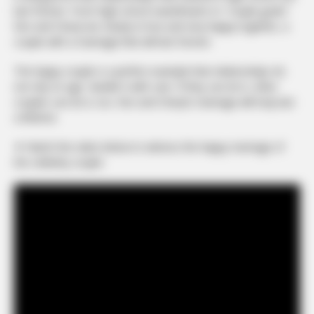
last forever. From high school sweethearts to “couple goals”.
Ron and Cheryl are clearly in love and very happy together, a
couple with a marriage that will last forever.
The happy couple is a perfect example that relationships do
not rely on age. Handle it with care. If they can do it, other
couples can do it, too. Ron and Cheryl’s marriage will truly last
a lifetime.
▼ Watch the video below to witness the happy marriage of
the celebrity couple: