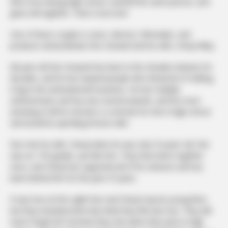
fell in love during high school, married the same person, and
grew old together. That is true love!
One of these couples is actor, director, filmmaker, and
producer extraordinaire Ron Howard and his wife, Cheryl Alley.
68-year-old Ron Howard has been in the showbiz industry for
decades, and he has inspired people who dreamed of making
it big in the entertainment business. He has multiple
achievements and has won several awards, and the most
amazing of all his victories is a woman he met in high school
and would be spending forever with.
Ron met his wife, Cheryl when he was only 16 years old. She
was an 11th grader, just like him. They have been together
since, and Cheryl has supported all of his ventures and has
been behind him for the past 47 years.
It was love at first sight! Ron and Cheryl may be young then,
but they instantly knew that what they felt was true. They will
never forget the moment they met when they were in high