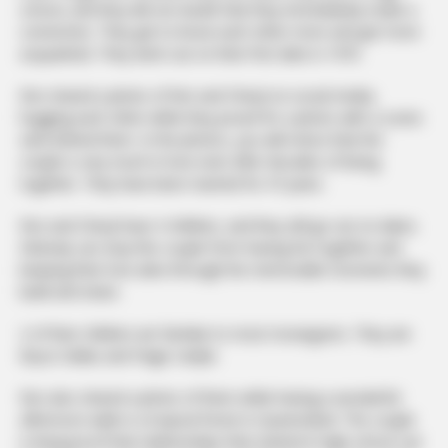
school, and they did not doubt that they immediately made a
connection. They got to know each other more and got more
acquainted. They went out on their first date in 1970.
Ron shared a photo of him and Cheryl on social media,
hugging each other while they posed for a photo with a scenic
view behind them. In the photos, you will notice that the
couple is very much in love even after decades of being
together. They have been married for 47 years.
Ron and Cheryl have 4 children, and they still go out on dates.
Nobody can stop this couple from having fun together and
keeping their love alive through the memorable moments they
build and share.
2 of their children are familiar to most moviegoers. They are
Bryce Dallas and Paige Carlyle.
Ron also shared a photo of them while having a wonderful
afternoon walk in a tropical forest in Queensland. The couple
is living proof that relationships that started in high school can