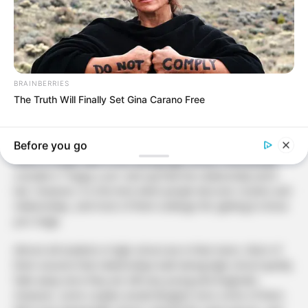
BRAINBERRIES
The Truth Will Finally Set Gina Carano Free
Before you go
When a couple falls in love during high school, most people
consider it “Puppy Love” and say that the relationship won’t
last. However, it is the time when people discover crushes and
relationships, and most of them undergo the ‘getting to know
you’ stage.
Almost all students in high school are in their teens. Most of
them assume that relationships built during high school quickly
fade away since they are still very young and enigmatic.
However, some couples would disagree since some of them