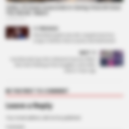
PREVIOUS
Remembering the man who sang the best love
songs of all time: Rest in peace, Burt Bacharach
NEXT
Carol Burnett Says Not ‘a Moment Goes by’ When
She’s Not Thinking of Her Daughter Carrie Who
Died 21 Years Ago
BE THE FIRST TO COMMENT
Leave a Reply
Your email address will not be published.
Comment