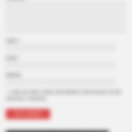
Name
*
Email
*
Website
Save my name, email, and website in this browser for the
next time I comment.