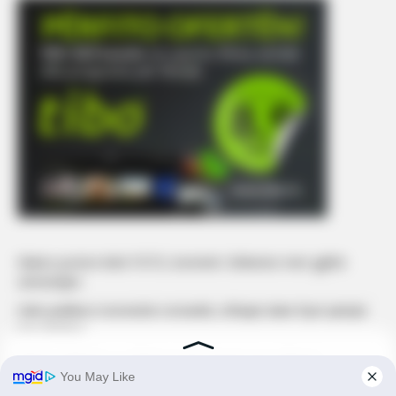
Mateo poston këtë FOTO, komenti i Brikenës merr gjithë
vëmendjen
Selin publikon momentin romantik, shfaqet duke fryrë qirinjtë
me Gimbon
Edona Llalloshi a u zbukurua kaq shumë pas ndarjes?
Edona James bën ndryshimin e radhës, ndryshon ngjyrën e