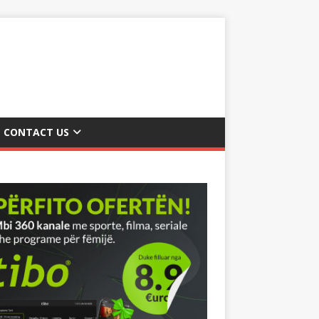
CONTACT US