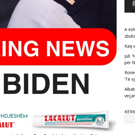
A ësh
zbulo
Kaq v
Juli:
për f
Ronel
‘Të vj
Albat
veça
KËR