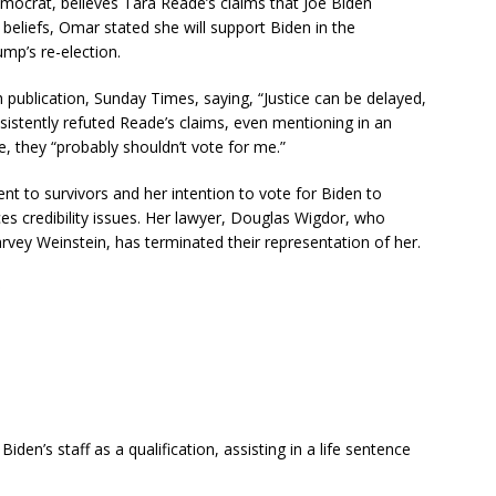
mocrat, believes Tara Reade’s claims that Joe Biden
 beliefs, Omar stated she will support Biden in the
mp’s re-election.
 publication, Sunday Times, saying, “Justice can be delayed,
sistently refuted Reade’s claims, even mentioning in an
, they “probably shouldn’t vote for me.”
to survivors and her intention to vote for Biden to
s credibility issues. Her lawyer, Douglas Wigdor, who
arvey Weinstein, has terminated their representation of her.
den’s staff as a qualification, assisting in a life sentence