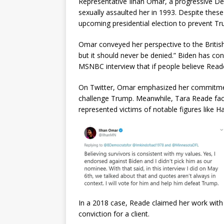
Representative Ilhan Omar, a progressive De
sexually assaulted her in 1993. Despite these
upcoming presidential election to prevent Tru
Omar conveyed her perspective to the British
but it should never be denied.” Biden has con
MSNBC interview that if people believe Reade
On Twitter, Omar emphasized her commitment 
challenge Trump. Meanwhile, Tara Reade face
represented victims of notable figures like H
In a 2018 case, Reade claimed her work with Bi
conviction for a client.