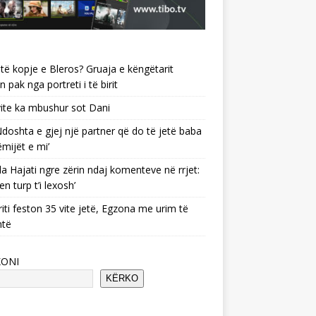
të kopje e Bleros? Gruaja e këngëtarit
n pak nga portreti i të birit
ite ka mbushur sot Dani
 ‘Ndoshta e gjej një partner që do të jetë baba
ëmijët e mi’
a Hajati ngre zërin ndaj komenteve në rrjet:
en turp t’i lexosh’
riti feston 35 vite jetë, Egzona me urim të
ntë
KONI
KËRKO