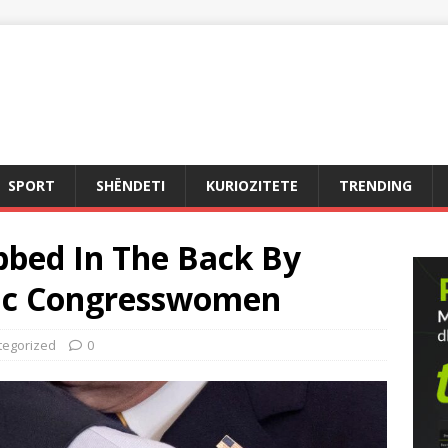
SPORT
SHËNDETI
KURIOZITETE
TRENDING
bbed In The Back By
ic Congresswomen
tegorized
0