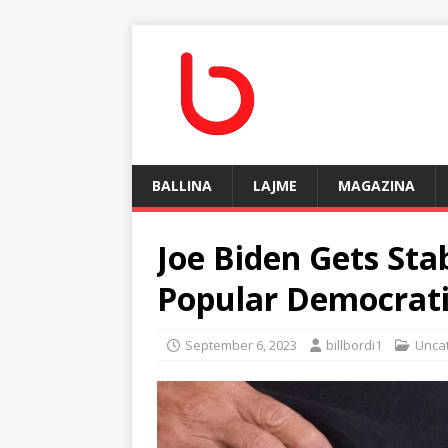
BALLINA
LAJME
MAGAZINA
Joe Biden Gets Sta
Popular Democrat
September 6, 2023
billbordi1
Unca