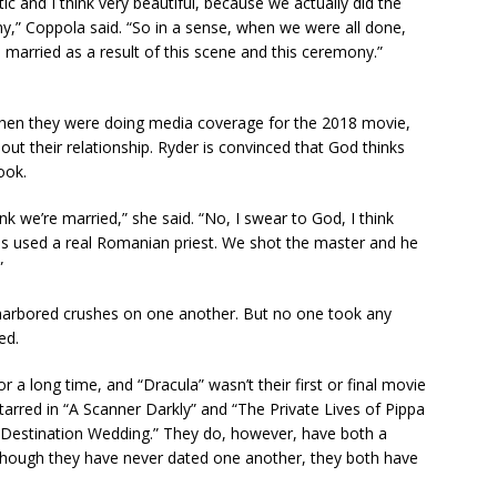
ntic and I think very beautiful, because we actually did the
,” Coppola said. “So in a sense, when we were all done,
 married as a result of this scene and this ceremony.”
hen they were doing media coverage for the 2018 movie,
ut their relationship. Ryder is convinced that God thinks
ook.
ink we’re married,” she said. “No, I swear to God, I think
ancis used a real Romanian priest. We shot the master and he
”
y harbored crushes on one another. But no one took any
ed.
a long time, and “Dracula” wasn’t their first or final movie
tarred in “A Scanner Darkly” and “The Private Lives of Pippa
 “Destination Wedding.” They do, however, have both a
Although they have never dated one another, they both have