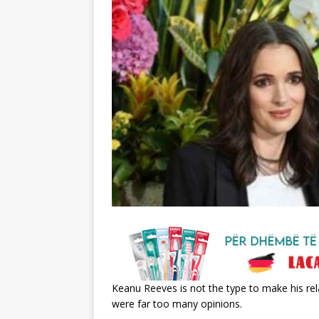
Keanu Reeves is not the type to make his rela
were far too many opinions.