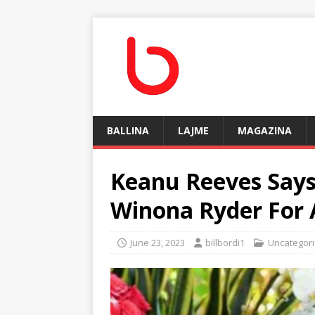
BALLINA
LAJME
MAGAZINA
Keanu Reeves Says
Winona Ryder For 
June 23, 2023
billbordi1
Uncategor