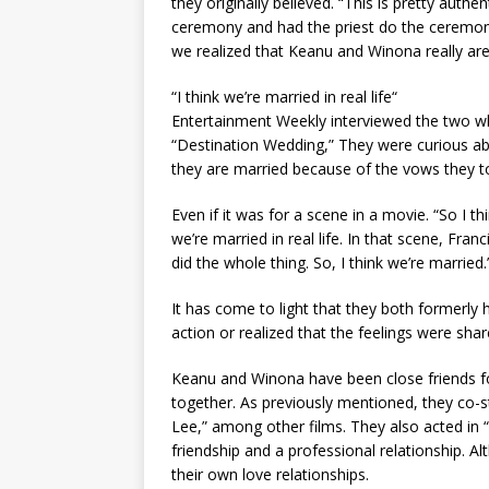
they originally believed. “This is pretty authe
ceremony and had the priest do the ceremony
we realized that Keanu and Winona really are
“I think we’re married in real life“
Entertainment Weekly interviewed the two w
“Destination Wedding,” They were curious abo
they are married because of the vows they t
Even if it was for a scene in a movie. “So I th
we’re married in real life. In that scene, Fr
did the whole thing. So, I think we’re married.
It has come to light that they both formerl
action or realized that the feelings were shar
Keanu and Winona have been close friends for 
together. As previously mentioned, they co-s
Lee,” among other films. They also acted in
friendship and a professional relationship. 
their own love relationships.