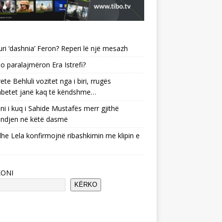
uri ‘dashnia’ Feron? Reperi lë një mesazh
o paralajmëron Era Istrefi?
ete Behluli vozitet nga i biri, rrugës
betet janë kaq të këndshme…
ni i kuq i Sahide Mustafës merr gjithë
ndjen në këtë dasmë
he Lela konfirmojnë ribashkimin me klipin e
KONI
KËRKO