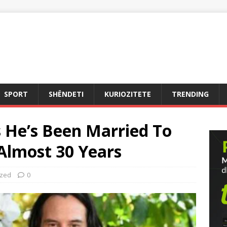
SPORT
SHËNDETI
KURIOZITETE
TRENDING
 He’s Been Married To
Almost 30 Years
ized
0