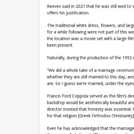
Reeves said in 2021 that he was still wed to
offers his justification.
The traditional white dress, flowers, and large 
for a while following were not part of this w
the location was a movie set with a large fi
been present.
Naturally, during the production of the 1992 m
“We did a whole take of a marriage ceremony
whether they are still married to this day,
are. So I guess we’re married, under the eyes
Francis Ford Coppola served as the film’s dir
backdrop would be aesthetically beautiful and
director insisted that honesty was essential.
for that religion [Greek Orthodox Christianity
Even he has acknowledged that the marriage