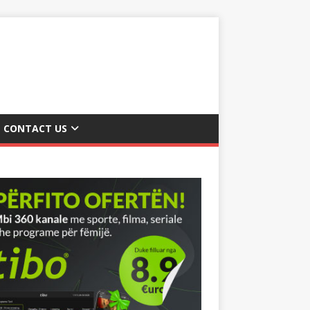
CONTACT US