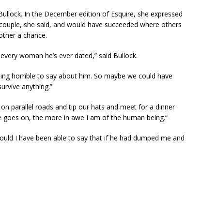
Bullock. In the December edition of Esquire, she expressed
 couple, she said, and would have succeeded where others
other a chance.
th every woman he’s ever dated,” said Bullock.
hing horrible to say about him. So maybe we could have
survive anything.”
on parallel roads and tip our hats and meet for a dinner
me goes on, the more in awe I am of the human being.“
 “Would I have been able to say that if he had dumped me and