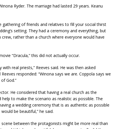
 Winona Ryder. The marriage had lasted 29 years. Keanu
gathering of friends and relatives to fill your social thirst
edding’s setting. They had a ceremony and everything, but
lm crew, rather than a church where everyone would have
ovie “Dracula,” this did not actually occur.
 with real priests,” Reeves said. He was then asked
 and Reeves responded: “Winona says we are. Coppola says we
 of God.”
ector. He considered that having a real church as the
 help to make the scenario as realistic as possible. The
 having a wedding ceremony that is as authentic as possible
] would be beautiful,” he said.
 scene between the protagonists might be more real than