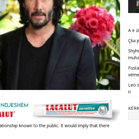
A e z
Çka p
Shyhr
muha
Fusta
vëme
Leo d
ri
KËR
tionship known to the public. It would imply that there