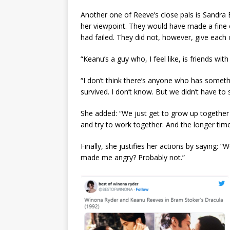
Another one of Reeve’s close pals is Sandra 
her viewpoint. They would have made a fine
had failed. They did not, however, give each 
“Keanu’s a guy who, I feel like, is friends wi
“I don’t think there’s anyone who has somet
survived. I don’t know. But we didn’t have to 
She added: “We just get to grow up together 
and try to work together. And the longer ti
Finally, she justifies her actions by saying:
made me angry? Probably not.”