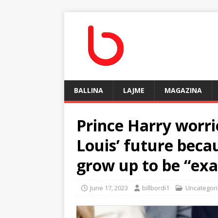
BALLINA
LAJME
MAGAZINA
Prince Harry worri
Louis’ future beca
grow up to be “exa
June 17, 2023
billbordi1
Uncategor