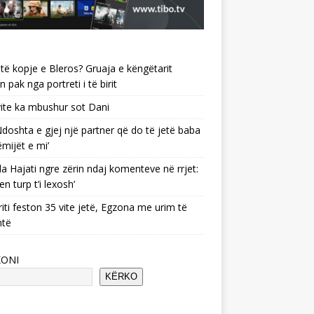
të kopje e Bleros? Gruaja e këngëtarit
n pak nga portreti i të birit
ite ka mbushur sot Dani
 ‘Ndoshta e gjej një partner që do të jetë baba
ëmijët e mi’
a Hajati ngre zërin ndaj komenteve në rrjet:
en turp t’i lexosh’
riti feston 35 vite jetë, Egzona me urim të
ntë
KONI
KËRKO