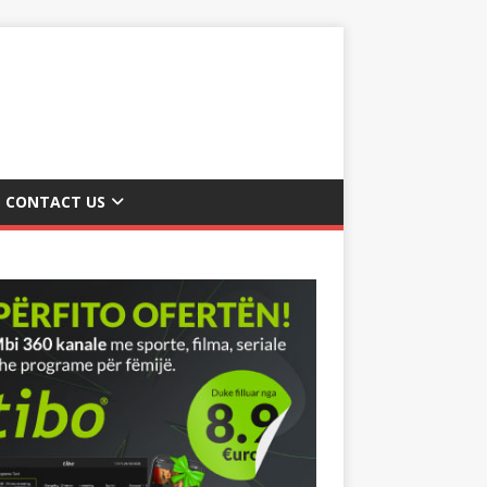
CONTACT US