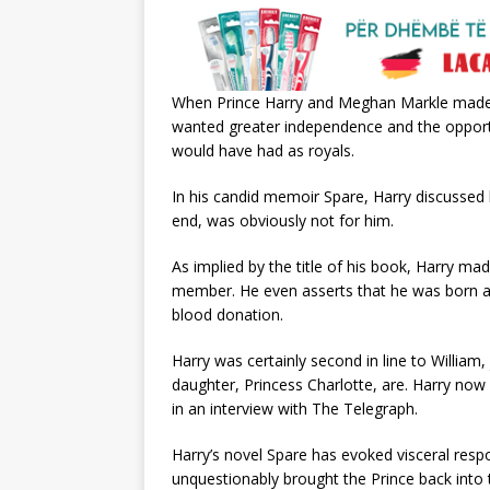
When Prince Harry and Meghan Markle made th
wanted greater independence and the opportun
would have had as royals.
In his candid memoir Spare, Harry discussed h
end, was obviously not for him.
As implied by the title of his book, Harry mad
member. He even asserts that he was born aw
blood donation.
Harry was certainly second in line to William,
daughter, Princess Charlotte, are. Harry now e
in an interview with The Telegraph.
Harry’s novel Spare has evoked visceral resp
unquestionably brought the Prince back into t