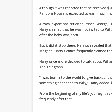
Although it was reported that he received $20
Random House is expected to earn much mo
A royal expert has criticised Prince George, 
Harry claimed that he was not invited to Wil
after the baby was born.
But it didn’t stop there. He also revealed th
Meghan. Harry’s critics frequently claimed tha
Harry once more decided to talk about William
The Telegraph.
“I was born into the world to give backup, dist
something happened to Willy,” Harry added. 
From the beginning of my life’s journey, thi
frequently after that.