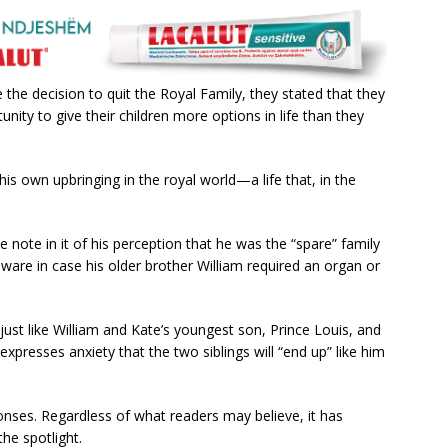
e decision to quit the Royal Family, they stated that they
ity to give their children more options in life than they
is own upbringing in the royal world—a life that, in the
e note in it of his perception that he was the “spare” family
are in case his older brother William required an organ or
 just like William and Kate’s youngest son, Prince Louis, and
xpresses anxiety that the two siblings will “end up” like him
onses. Regardless of what readers may believe, it has
he spotlight.