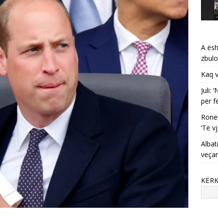
A ësh
zbulo
Kaq v
Juli:
për f
Ronel
‘Të vj
Albat
veça
KËR