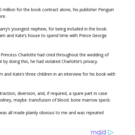
 million for the book contract alone, his publisher Penguin
re.
Harry’s youngest nephew, for being included in the book.
liam and Kate’s house to spend time with Prince George
at Princess Charlotte had cried throughout the wedding of
t by doing this, he had violated Charlotte’s privacy.
 and Kate’s three children in an interview for his book with
raction, diversion, and, if required, a spare part in case
kidney, maybe. transfusion of blood. bone marrow speck.
s was all made plainly obvious to me and was repeated