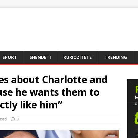
SPORT
SHËNDETI
KURIOZITETE
TRENDING
es about Charlotte and
use he wants them to
ctly like him”
ized
0