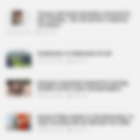
76-year-old Susan Sarandon criticized for
her clothing – has the perfect response
for haters
May 26, 2024
billbordi1
Graduation: A Celebration for All
May 26, 2024
billbordi1
Dad gets massively shamed for putting
leashes on his 5-year-old quintuplets
May 26, 2024
billbordi1
Group Of Men Gather In The Mountains To
Sing ‘You Raise Me Up’ Will Give You Chills
May 26, 2024
billbordi1