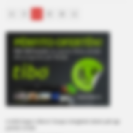
«
1
2
3
4
»
A është kopje e Bleros? Gruaja e këngëtarit zbulon pak nga
portreti i të birit