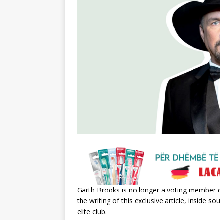
Garth Brooks is no longer a voting member 
the writing of this exclusive article, inside
elite club.