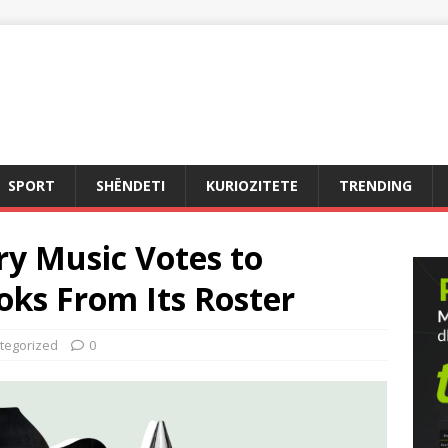
SPORT
SHËNDETI
KURIOZITETE
TRENDING
y Music Votes to
ks From Its Roster
tegorized
0