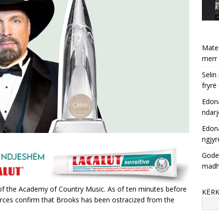
Mate
merr 
Selin
fryrë
Edona
ndarj
Edona
ngjyr
Godet
mad
of the Academy of Country Music. As of ten minutes before
KËR
 sources confirm that Brooks has been ostracized from the