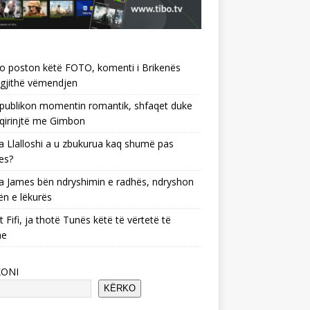
o poston këtë FOTO, komenti i Brikenës
gjithë vëmendjen
 publikon momentin romantik, shfaqet duke
 qirinjtë me Gimbon
 Llalloshi a u zbukurua kaq shumë pas
es?
 James bën ndryshimin e radhës, ndryshon
ën e lëkurës
 Fifi, ja thotë Tunës këtë të vërtetë të
he
KONI
KËRKO