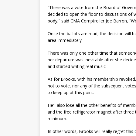
“There was a vote from the Board of Governo
decided to open the floor to discussions of 
body,” said CMA Comptroller Joe Barron, “We’re
Once the ballots are read, the decision will be
area immediately.
There was only one other time that someone
her departure was inevitable after she decid
and started writing real music.
As for Brooks, with his membership revoked,
not to vote, nor any of the subsequent votes 
to keep up at this point.
He’ll also lose all the other benefits of memb
and the free refrigerator magnet after three 
minimum.
In other words, Brooks will really regret thi