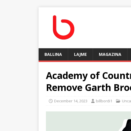
BALLINA
LAJME
MAGAZINA
Academy of Countr
Remove Garth Broo
December 14, 2023
billbordi1
Unca