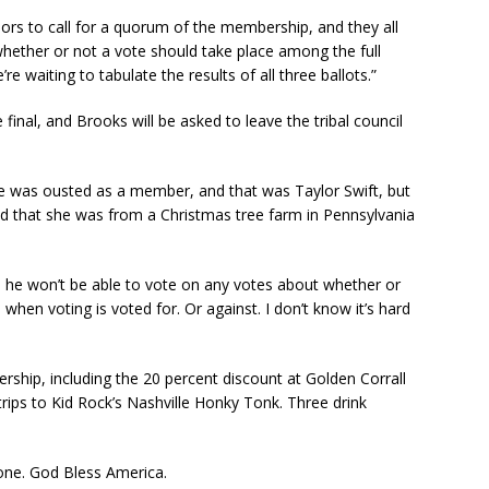
rs to call for a quorum of the membership, and they all
whether or not a vote should take place among the full
 waiting to tabulate the results of all three ballots.”
 final, and Brooks will be asked to leave the tribal council
 was ousted as a member, and that was Taylor Swift, but
ed that she was from a Christmas tree farm in Pennsylvania
 he won’t be able to vote on any votes about whether or
when voting is voted for. Or against. I don’t know it’s hard
ership, including the 20 percent discount at Golden Corrall
trips to Kid Rock’s Nashville Honky Tonk. Three drink
s one. God Bless America.