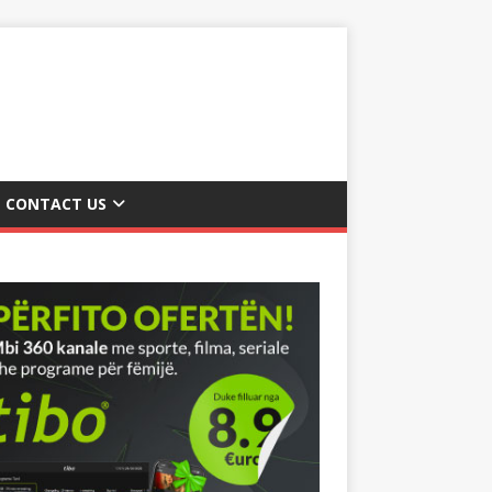
CONTACT US