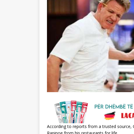
According to reports from a trusted sourc
Rapinoe from his restaurants for life.