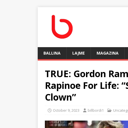
BALLINA
LAJME
MAGAZINA
TRUE: Gordon Ra
Rapinoe For Life: 
Clown”
October 9, 2023
billbordi1
Uncateg