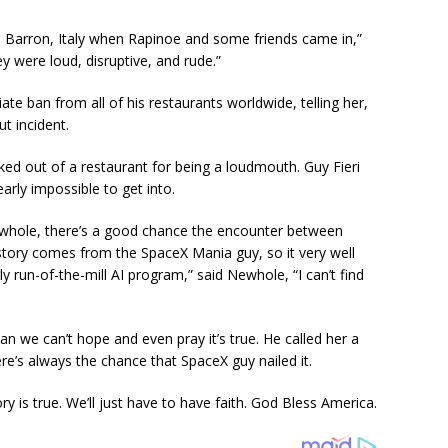
n Barron, Italy when Rapinoe and some friends came in,”
y were loud, disruptive, and rude.”
e ban from all of his restaurants worldwide, telling her,
t incident.
ed out of a restaurant for being a loudmouth. Guy Fieri
arly impossible to get into.
hole, there’s a good chance the encounter between
ory comes from the SpaceX Mania guy, so it very well
y run-of-the-mill AI program,” said Newhole, “I can’t find
n we can’t hope and even pray it’s true. He called her a
’s always the chance that SpaceX guy nailed it.
tory is true. We’ll just have to have faith. God Bless America.