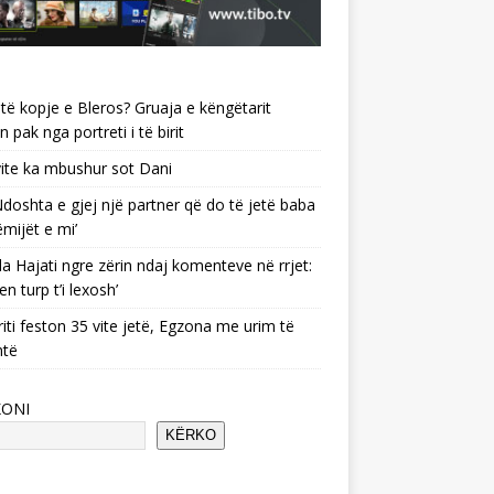
të kopje e Bleros? Gruaja e këngëtarit
n pak nga portreti i të birit
ite ka mbushur sot Dani
 ‘Ndoshta e gjej një partner që do të jetë baba
ëmijët e mi’
a Hajati ngre zërin ndaj komenteve në rrjet:
en turp t’i lexosh’
riti feston 35 vite jetë, Egzona me urim të
ntë
KONI
KËRKO