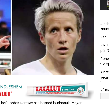
A ësh
zbulo
Kaq v
Juli:
për f
Ronel
‘Të vj
Albat
veça
KËR
e, Chef Gordon Ramsay has banned loudmouth Megan