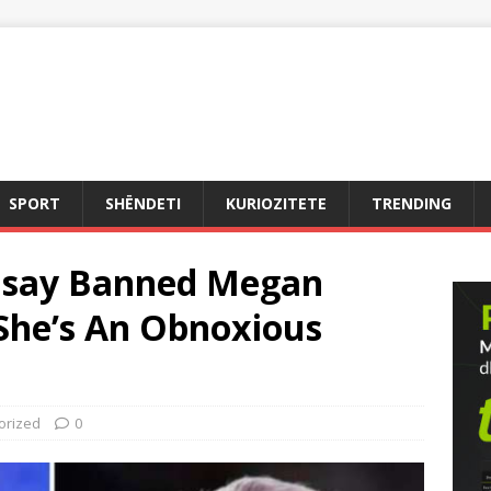
SPORT
SHËNDETI
KURIOZITETE
TRENDING
msay Banned Megan
“She’s An Obnoxious
orized
0