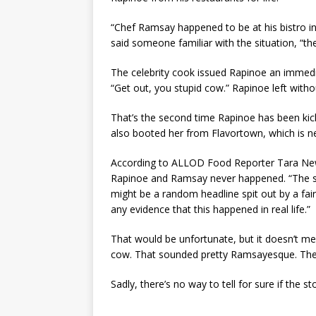
“Chef Ramsay happened to be at his bistro i
said someone familiar with the situation, “the
The celebrity cook issued Rapinoe an immediat
“Get out, you stupid cow.” Rapinoe left withou
That’s the second time Rapinoe has been kick
also booted her from Flavortown, which is ne
According to ALLOD Food Reporter Tara New
Rapinoe and Ramsay never happened. “The st
might be a random headline spit out by a fairl
any evidence that this happened in real life.”
That would be unfortunate, but it doesn’t mea
cow. That sounded pretty Ramsayesque. There
Sadly, there’s no way to tell for sure if the s