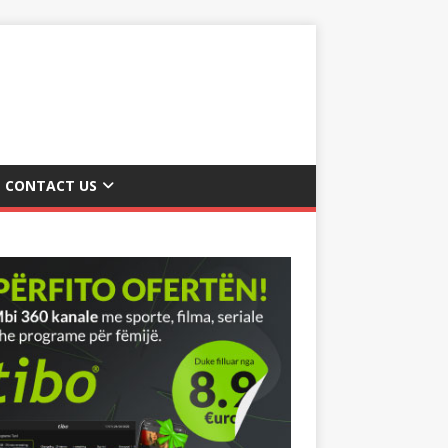
CONTACT US