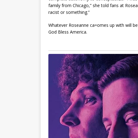
family from Chicago,” she told fans at Ros
racist or something.”
Whatever Roseanne ca=omes up with will be wo
God Bless America.