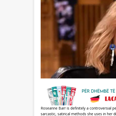
Roseanne Barr is definitely a controversial 
sarcastic, satirical methods she uses in her