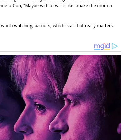
eanne-a-Con, “Maybe with a twist. Like…make the mom a
rth watching, patriots, which is all that really matters.