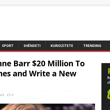
SPORT
SHËNDETI
KURIOZITETE
TRENDING
ne Barr $20 Million To
ines and Write a New
zed
0