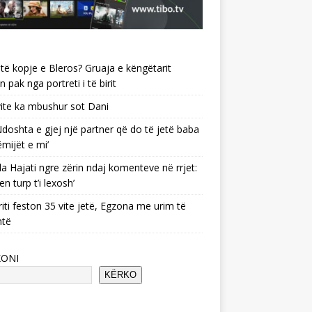
të kopje e Bleros? Gruaja e këngëtarit
n pak nga portreti i të birit
ite ka mbushur sot Dani
 ‘Ndoshta e gjej një partner që do të jetë baba
ëmijët e mi’
a Hajati ngre zërin ndaj komenteve në rrjet:
en turp t’i lexosh’
riti feston 35 vite jetë, Egzona me urim të
ntë
KONI
KËRKO