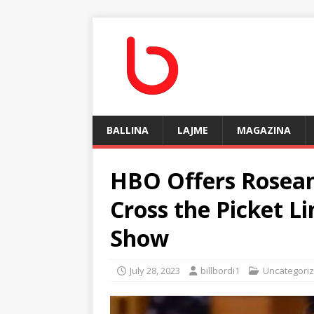
BALLINA
LAJME
MAGAZINA
HBO Offers Rosean
Cross the Picket L
Show
July 28, 2023
billbordi1
Uncategori