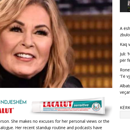
A ësh
zbulo
Kaq v
Juli:
për f
Ronel
‘Të vj
Albat
veça
KËR
person. She makes no excuses for her personal views or the
 dialogue. Her recent standup routine and podcasts have