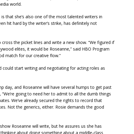
media world.
 that she’s also one of the most talented writers in
 hit hard by the writer’s strike, has definitely not
cross the picket lines and write a new show. “We figured if
ollywood elites, it would be Roseanne,” said HBO Program
od match for our creative flow.”
 could start writing and negotiating for acting roles as
 day, and Roseanne will have several humps to get past
n, “We’re going to need her to admit to all the dumb things
mates. We’ve already secured the rights to record that
kes. Not the generics, either. Rosie demands the good
f show Roseanne will write, but he assures us she has
thinking about doing something about a middle-class