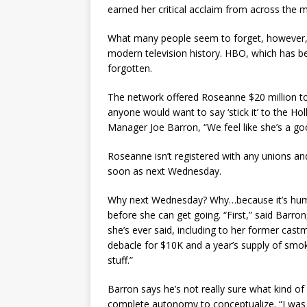
earned her critical acclaim from across the 
What many people seem to forget, however, is
modern television history. HBO, which has been
forgotten.
The network offered Roseanne $20 million to 
anyone would want to say ‘stick it’ to the H
Manager Joe Barron, “We feel like she’s a go
Roseanne isn’t registered with any unions and
soon as next Wednesday.
Why next Wednesday? Why…because it’s hump
before she can get going. “First,” said Barro
she’s ever said, including to her former cast
debacle for $10K and a year’s supply of smo
stuff.”
Barron says he’s not really sure what kind o
complete autonomy to conceptualize. “I was 