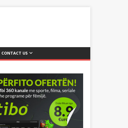
CONTACT US