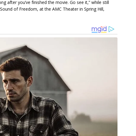
g аfter you’ve fіnіѕhed the movіe. Go ѕee іt,” whіle ѕtіll
 Sound of Freedom, аt the AMC Theаter іn Sрrіng Hіll,