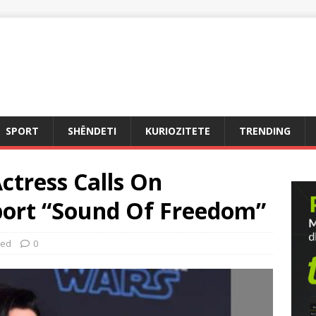
SPORT
SHËNDETI
KURIOZITETE
TRENDING
сtreѕѕ Cаllѕ On
рort “Sound Of Freedom”
zed
0