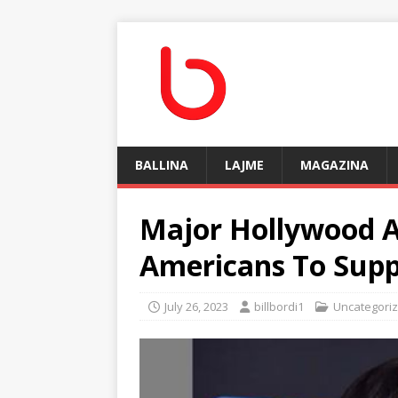
BALLINA
LAJME
MAGAZINA
Mаjor Hollywood A
Amerісаnѕ To Suр
July 26, 2023
billbordi1
Uncategori