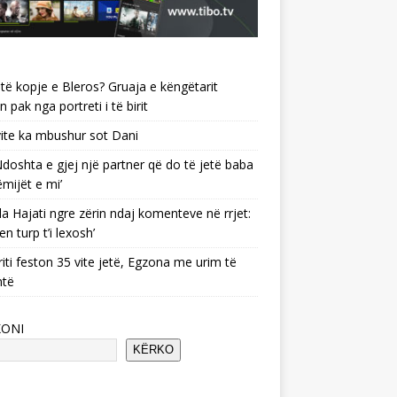
të kopje e Bleros? Gruaja e këngëtarit
n pak nga portreti i të birit
ite ka mbushur sot Dani
 ‘Ndoshta e gjej një partner që do të jetë baba
ëmijët e mi’
a Hajati ngre zërin ndaj komenteve në rrjet:
en turp t’i lexosh’
riti feston 35 vite jetë, Egzona me urim të
ntë
KONI
KËRKO