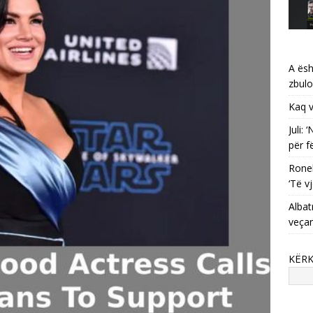
A ësh
zbulo
Kaq v
Juli:
për f
Ronel
‘Të vj
Albat
veça
KËR