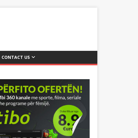
CONTACT US