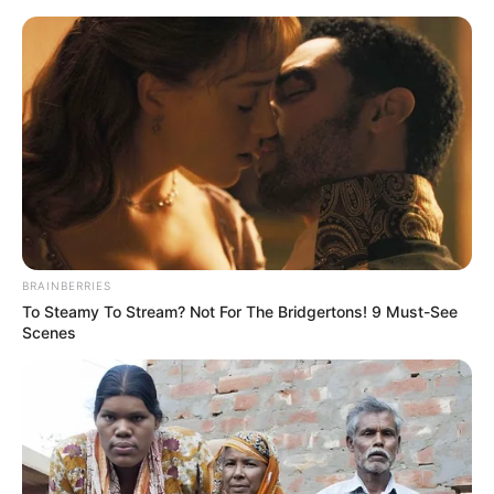
Serious Diseases Diagnosed via
Skin Signals
BRAINBERRIES
To Steamy To Stream? Not For The Bridgertons! 9 Must-See
July 4, 2023
billbordi1
Scenes