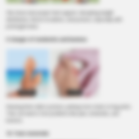
Flat shoes lack proper heel support, disrupting weight
distribution, blood circulation, and posture, especially with
prolonged wear.
9. Danger of tendonitis and bunions
Wearing them alters posture, putting more strain on leg joints.
That can lead to foot problems like pain, tendonitis, and
bunions.
10. Toxic materials