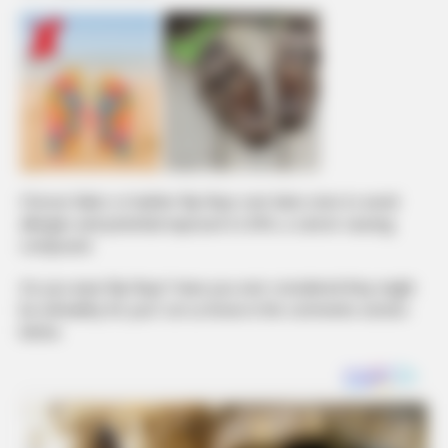
Choose fabric or leather flip-flops over latex ones to avoid
allergies and potential exposure to BPA, a cancer-causing
compound.
Do you wear flip-flops? Have you ever considered they might
be unhealthy for you? Let us know in the comments section
below.