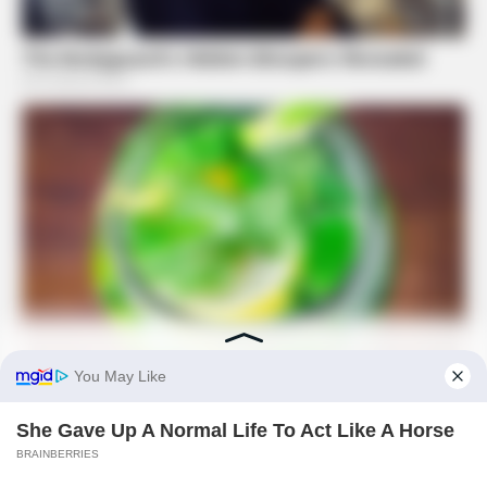
PREVIOUS