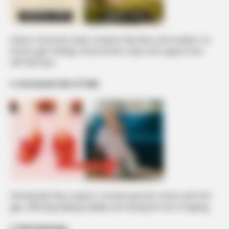
Auburn University study compares flip-flops and sneakers on
human gait: findings reveal shorter steps and support time
with flip-flops.
3. Increased risk of falls
Wearing flip-flops requires constant ground contact and foot
grip, affecting walking stability and raising the risk of tripping.
4. Heel damage