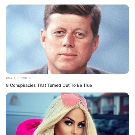
Flip-Flops: Why Ditching Them
Might Be Good
BRAINBERRIES
8 Conspiracies That Turned Out To Be True
June 27, 2023
billbordi1