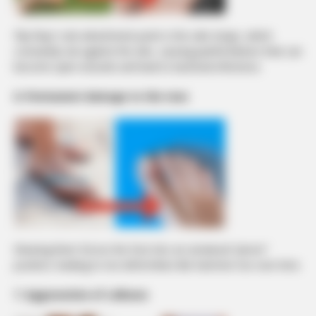
Flip-flops’ sole attachment point is the side straps, which
constantly rub against the skin, causing painful blisters that can
become open wounds and lead to bacterial infections.
6. Permanent damage to the toes
Wearing them forces the foot into an unnatural “pincer”
position, leading to toe deformities like hammer toe over time.
7. Aggravation of calluses