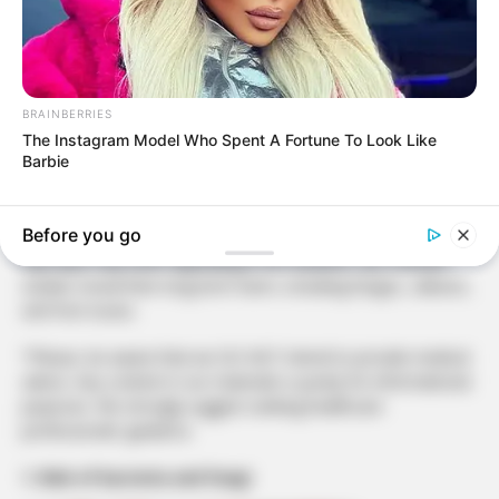
BRAINBERRIES
The Instagram Model Who Spent A Fortune To Look Like
Barbie
Protect your health by saying goodbye to flip-flops. Discover
the hidden dangers and make a safer choice for your feet.
Before you go
Flip-flops may seem appealing in hot weather, but scientific
studies reveal their long-term harm, including fungus, calluses,
and foot issues.
*Please, be aware that we DO NOT intend to provide medical
advice. Any content in our materials is purely for informational
purposes. We strongly suggest seeking healthcare
professionals’ guidance.
1. Risk of bacteria and fungi