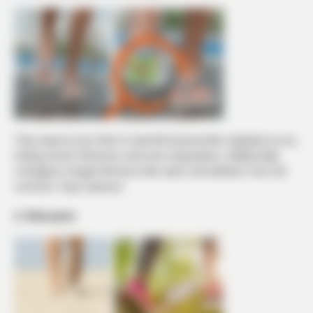
They expose your feet to harmful bacteria like staphylococcus,
risking severe infections and even amputation. Additionally,
contagious fungal infections like warts and athlete’s foot are
common. Stay cautious!
2. Slow pace