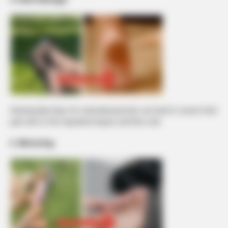
Wearing flip-flops for extended periods can lead to severe heel
pain due to the repeated impact and thin sole.
5. Blistering