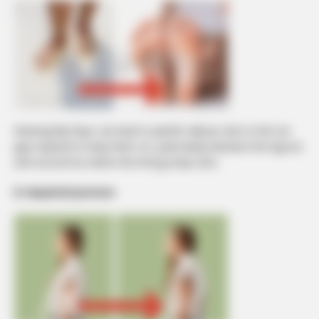
Wearing flip-flops can lead to painful calluses due to the toe
grip required to keep them on, particularly between the big toe
and second toe where the thong strap rests.
8. Impaired posture