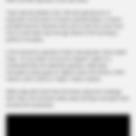
That’s why the details in the 10th new episode are so
important. At the point of Devin’s transformation, it seems
possible that the character will come to the fore more from
now on and Aslan may even get ahead of him by being a
partner in his plans.
In the 2nd promo episode of Aile’s new episode, Devin asked
Aslan, “Do you think I’ve become Soykan?” asked. It is
noteworthy that she asked the question. While İlyas
Koruzade’s uneasy gaze at Yağmur raises the tension, Seher
Hanım’s call to Devin as “Hülya” creates surprise.
While Hülya tells Devin that she knows about her meetings
with Cihan, the moments when Aslan and İlyas Koruzade meet
increase the excitement.