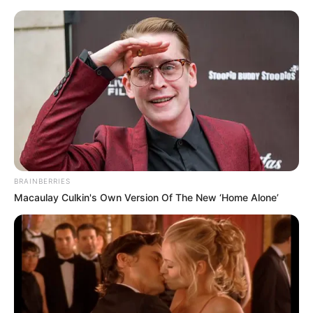
Devin character in the Aile series
will go ahead of Aslan
BRAINBERRIES
Macaulay Culkin's Own Version Of The New ‘Home Alone’
May 12, 2023
billbordi1